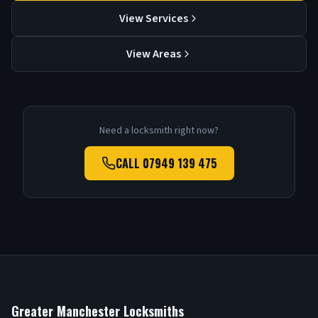
View Services
View Areas
Need a locksmith right now?
CALL
07949 139 475
Greater Manchester Locksmiths