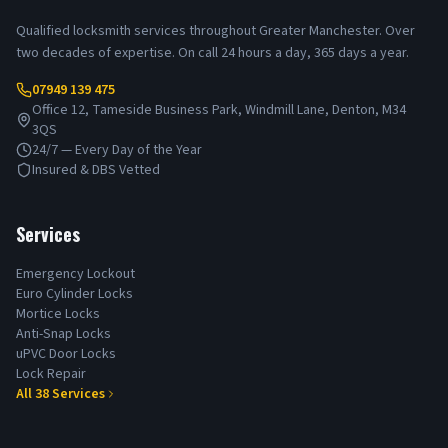
Qualified locksmith services throughout Greater Manchester. Over
two decades of expertise. On call 24 hours a day, 365 days a year.
07949 139 475
Office 12, Tameside Business Park, Windmill Lane, Denton, M34
3QS
24/7 — Every Day of the Year
Insured & DBS Vetted
Services
Emergency Lockout
Euro Cylinder Locks
Mortice Locks
Anti-Snap Locks
uPVC Door Locks
Lock Repair
All
38
Services