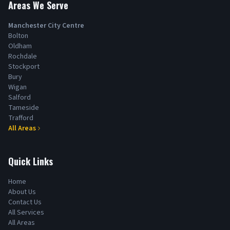
Areas We Serve
Manchester City Centre
Bolton
Oldham
Rochdale
Stockport
Bury
Wigan
Salford
Tameside
Trafford
All Areas
Quick Links
Home
About Us
Contact Us
All Services
All Areas