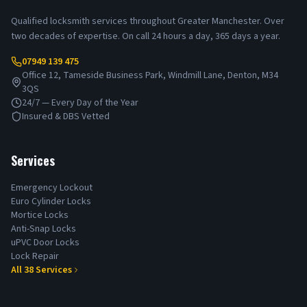
Qualified locksmith services throughout Greater Manchester. Over
two decades of expertise. On call 24 hours a day, 365 days a year.
07949 139 475
Office 12, Tameside Business Park, Windmill Lane, Denton, M34
3QS
24/7 — Every Day of the Year
Insured & DBS Vetted
Services
Emergency Lockout
Euro Cylinder Locks
Mortice Locks
Anti-Snap Locks
uPVC Door Locks
Lock Repair
All
38
Services