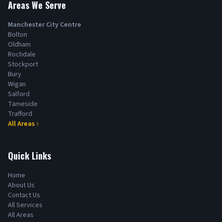
Areas We Serve
Manchester City Centre
Bolton
Oldham
Rochdale
Stockport
Bury
Wigan
Salford
Tameside
Trafford
All Areas
Quick Links
Home
About Us
Contact Us
All Services
All Areas