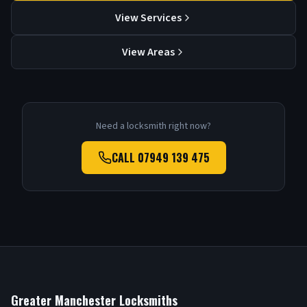
View Services
View Areas
Need a locksmith right now?
CALL
07949 139 475
Greater Manchester Locksmiths