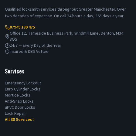
Qualified locksmith services throughout Greater Manchester. Over
two decades of expertise. On call 24 hours a day, 365 days a year.
07949 139 475
Office 12, Tameside Business Park, Windmill Lane, Denton, M34
3QS
24/7 — Every Day of the Year
Insured & DBS Vetted
Services
Emergency Lockout
Euro Cylinder Locks
Mortice Locks
Anti-Snap Locks
uPVC Door Locks
Lock Repair
All
38
Services