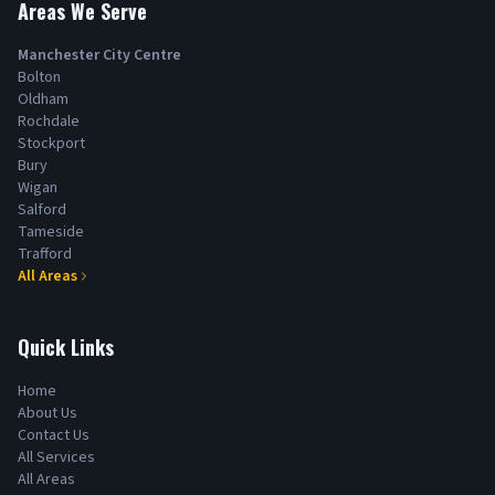
Areas We Serve
Manchester City Centre
Bolton
Oldham
Rochdale
Stockport
Bury
Wigan
Salford
Tameside
Trafford
All Areas
Quick Links
Home
About Us
Contact Us
All Services
All Areas