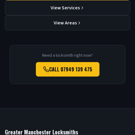
View Services
View Areas
Need a locksmith right now?
CALL
07949 139 475
Greater Manchester Locksmiths