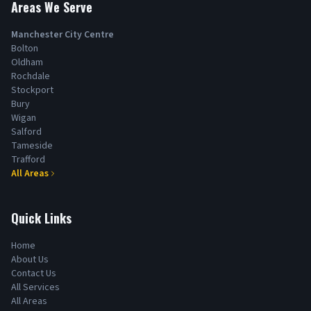
Areas We Serve
Manchester City Centre
Bolton
Oldham
Rochdale
Stockport
Bury
Wigan
Salford
Tameside
Trafford
All Areas
Quick Links
Home
About Us
Contact Us
All Services
All Areas