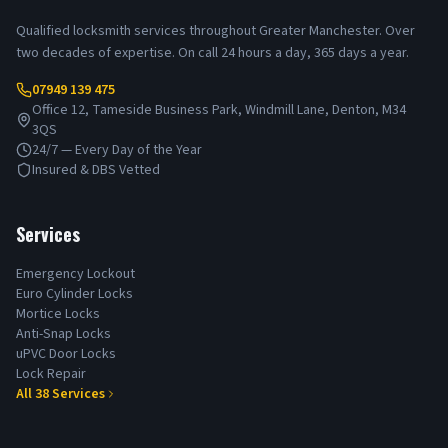
Qualified locksmith services throughout Greater Manchester. Over
two decades of expertise. On call 24 hours a day, 365 days a year.
07949 139 475
Office 12, Tameside Business Park, Windmill Lane, Denton, M34
3QS
24/7 — Every Day of the Year
Insured & DBS Vetted
Services
Emergency Lockout
Euro Cylinder Locks
Mortice Locks
Anti-Snap Locks
uPVC Door Locks
Lock Repair
All
38
Services