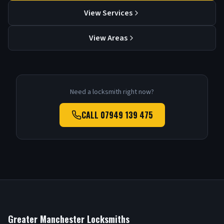
View Services
View Areas
Need a locksmith right now?
CALL
07949 139 475
Greater Manchester Locksmiths