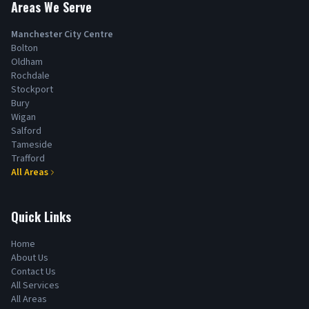
Areas We Serve
Manchester City Centre
Bolton
Oldham
Rochdale
Stockport
Bury
Wigan
Salford
Tameside
Trafford
All Areas
Quick Links
Home
About Us
Contact Us
All Services
All Areas