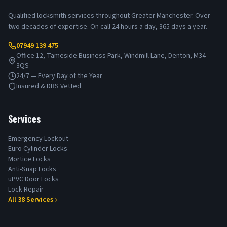
Qualified locksmith services throughout Greater Manchester. Over
two decades of expertise. On call 24 hours a day, 365 days a year.
07949 139 475
Office 12, Tameside Business Park, Windmill Lane, Denton, M34
3QS
24/7 — Every Day of the Year
Insured & DBS Vetted
Services
Emergency Lockout
Euro Cylinder Locks
Mortice Locks
Anti-Snap Locks
uPVC Door Locks
Lock Repair
All
38
Services