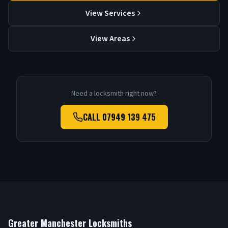
View Services
View Areas
Need a locksmith right now?
CALL
07949 139 475
Greater Manchester Locksmiths